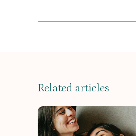
Related articles