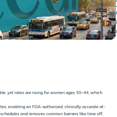
ble, yet rates are rising for women ages 30–44, which
ates, enabling an FDA-authorized, clinically accurate at-
l schedules and removes common barriers like time off,