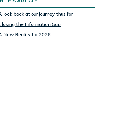
IN THIS ARTICLE
A look back at our journey thus far
Closing the Information Gap
A New Reality for 2026