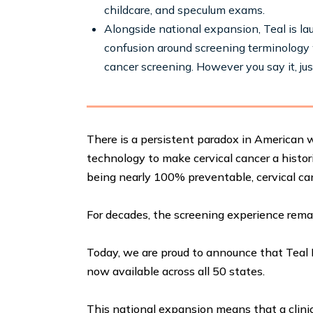
childcare, and speculum exams.
Alongside national expansion, Teal is l
confusion around screening terminology 
cancer screening. However you say it, just
There is a persistent paradox in American
technology to make cervical cancer a histori
being nearly 100% preventable, cervical c
For decades, the screening experience rema
Today, we are proud to announce that Teal 
now available across all 50 states.
This national expansion means that a clinic