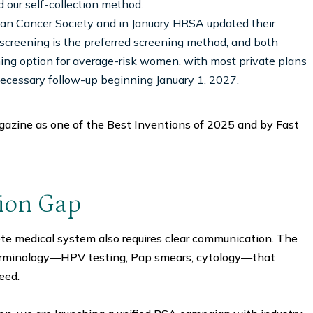
d our self-collection method.
an Cancer Society and in January HRSA updated their
 screening is the preferred screening method, and both
ing option for average-risk women, with most private plans
necessary follow-up beginning January 1, 2027.
azine as one of the Best Inventions of 2025 and by Fast
tion Gap
ete medical system also requires clear communication. The
erminology—HPV testing, Pap smears, cytology—that
eed.