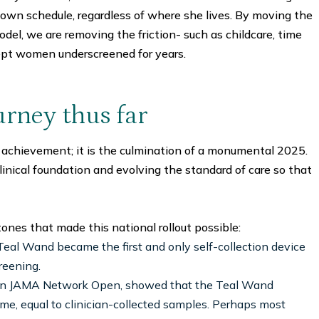
 own schedule, regardless of where she lives. By moving the
odel, we are removing the friction- such as childcare, time
pt women underscreened for years.
urney thus far
 achievement; it is the culmination of a monumental 2025.
inical foundation and evolving the standard of care so that
ones that made this national rollout possible:
eal Wand became the first and only self-collection device
reening.
hed in JAMA Network Open, showed that the Teal Wand
ime, equal to clinician-collected samples. Perhaps most