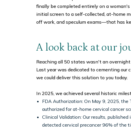
finally be completed entirely on a woman's
initial screen to a self-collected, at-home m
off work, and speculum exams—that has ke
A look back at our jo
Reaching all 50 states wasn't an overnight
Last year was dedicated to cementing our cl
we could deliver this solution to you today.
In 2025, we achieved several historic milest
FDA Authorization: On May 9, 2025, the T
authorized for at-home cervical cancer sc
Clinical Validation: Our results, publis
detected cervical precancer 96% of the t