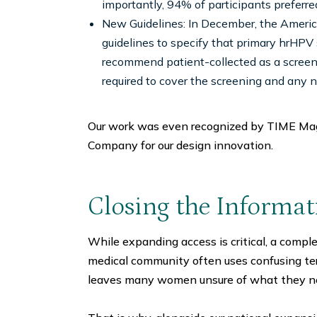
importantly, 94% of participants preferre
New Guidelines: In December, the Americ
guidelines to specify that primary hrHPV
recommend patient-collected as a screen
required to cover the screening and any 
Our work was even recognized by TIME Mag
Company for our design innovation.
Closing the Informa
While expanding access is critical, a compl
medical community often uses confusing t
leaves many women unsure of what they n