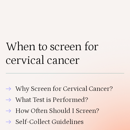
When to screen for
cervical cancer
Why Screen for Cervical Cancer?
What Test is Performed?
How Often Should I Screen?
Self-Collect Guidelines