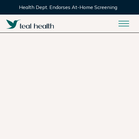
Health Dept. Endorses At-Home Screening