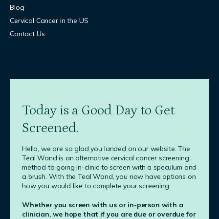
Blog
Cervical Cancer in the US
Contact Us
Today is a Good Day to Get
Screened.
Hello, we are so glad you landed on our website. The
Teal Wand is an alternative cervical cancer screening
method to going in-clinic to screen with a speculum and
a brush. With the Teal Wand, you now have options on
how you would like to complete your screening.
Whether you screen with us or in-person with a
clinician, we hope that if you are due or overdue for