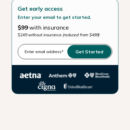
Get early access
Enter your email to get started.
$99
with insurance
$249 without insurance
(reduced from $499)