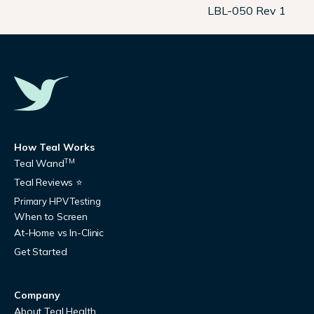
LBL-050 Rev 1
How Teal Works
TM
Teal Wand
Teal Reviews ⭐
Primary HPV Testing
When to Screen
At-Home vs In-Clinic
Get Started
Company
About Teal Health