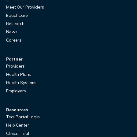
Meet Our Providers
Equal Care
Research
News
Careers
Partner
Providers
Health Plans
Health Systems
Employers
Resources
Teal Portal Login
Help Center
Clinical Trial