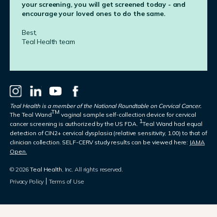
your screening, you will get screened today - and
encourage your loved ones to do the same.
Best,
Teal Health team
Teal Health is a member of the National Roundtable on Cervical Cancer.
TM
The Teal Wand
vaginal sample self-collection device for cervical
1
cancer screening is authorized by the US FDA.
Teal Wand had equal
detection of CIN2+ cervical dysplasia (relative sensitivity, 1.00) to that of
clinician collection. SELF-CERV study results can be viewed here:
JAMA
Open.
© 2026
Teal Health
, Inc. All rights reserved.
Privacy Policy
Terms of Use