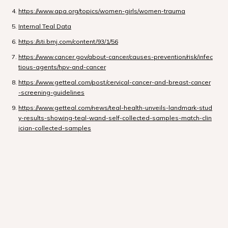
https://www.apa.org/topics/women-girls/women-trauma
Internal Teal Data
https://sti.bmj.com/content/93/1/56
https://www.cancer.gov/about-cancer/causes-prevention/risk/infec
tious-agents/hpv-and-cancer
https://www.getteal.com/post/cervical-cancer-and-breast-cancer
-screening-guidelines
https://www.getteal.com/news/teal-health-unveils-landmark-stud
y-results-showing-teal-wand-self-collected-samples-match-clin
ician-collected-samples