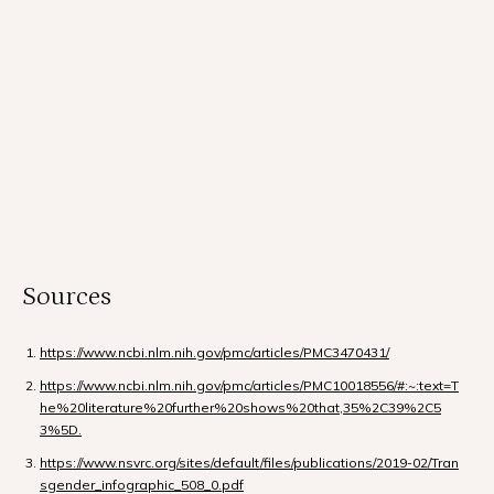
Sources
https://www.ncbi.nlm.nih.gov/pmc/articles/PMC3470431/
https://www.ncbi.nlm.nih.gov/pmc/articles/PMC10018556/#:~:text=T
he%20literature%20further%20shows%20that,35%2C39%2C5
3%5D.
https://www.nsvrc.org/sites/default/files/publications/2019-02/Tran
sgender_infographic_508_0.pdf