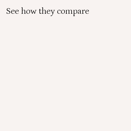
See how they compare
Self-collect with
Physician-collect with
Teal Wand
Speculum
Who collects the sample?
You collect the sample yourself using the Teal
Wand.
A provider collects your sample using a speculum
and brush or broom.