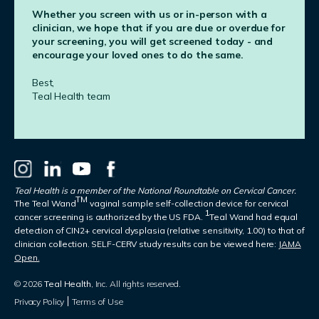
Whether you screen with us or in-person with a
clinician, we hope that if you are due or overdue for
your screening, you will get screened today - and
encourage your loved ones to do the same.
Best,
Teal Health team
Teal Health is a member of the National Roundtable on Cervical Cancer.
TM
The Teal Wand
vaginal sample self-collection device for cervical
1
cancer screening is authorized by the US FDA.
Teal Wand had equal
detection of CIN2+ cervical dysplasia (relative sensitivity, 1.00) to that of
clinician collection. SELF-CERV study results can be viewed here:
JAMA
Open.
© 2026
Teal Health
, Inc. All rights reserved.
Privacy Policy
Terms of Use