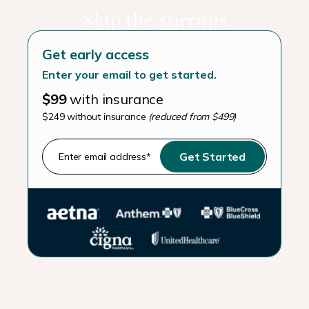
Skip the stirrups
Get early access
Enter your email to get started.
$99
with insurance
$249 without insurance
(reduced from $499)