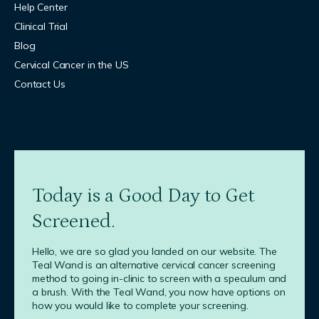
Help Center
Clinical Trial
Blog
Cervical Cancer in the US
Contact Us
Today is a Good Day to Get
Screened.
Hello, we are so glad you landed on our website. The
Teal Wand is an alternative cervical cancer screening
method to going in-clinic to screen with a speculum and
a brush. With the Teal Wand, you now have options on
how you would like to complete your screening.