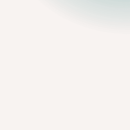
98%
reported that the process was
painless
.