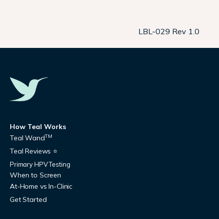
LBL-029 Rev 1.0
How Teal Works
TM
Teal Wand
Teal Reviews ⭐
Primary HPV Testing
When to Screen
At-Home vs In-Clinic
Get Started