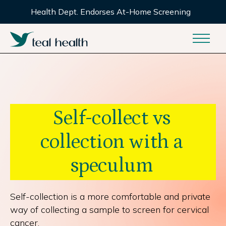
Health Dept. Endorses At-Home Screening
Self-collect vs
collection with a
speculum
Self-collection is a more comfortable and private
way of collecting a sample to screen for cervical
cancer.