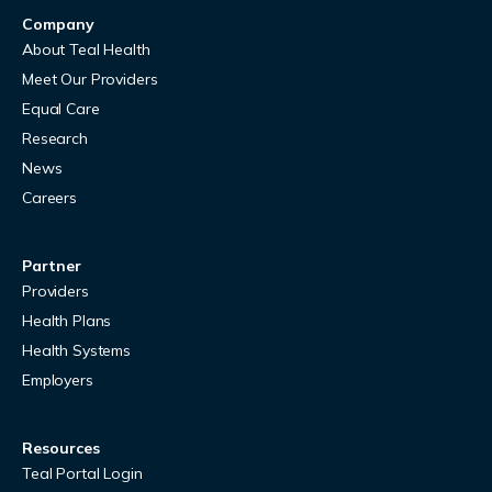
Company
About Teal Health
Meet Our Providers
Equal Care
Research
News
Careers
Partner
Providers
Health Plans
Health Systems
Employers
Resources
Teal Portal Login