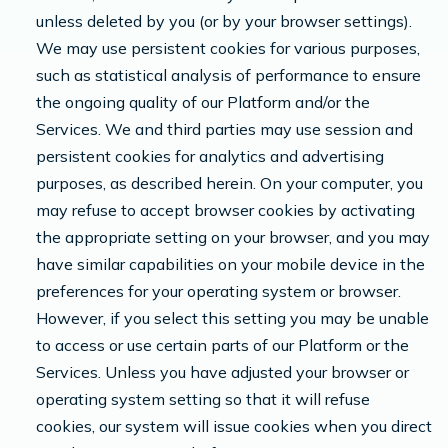
unless deleted by you (or by your browser settings).
We may use persistent cookies for various purposes,
such as statistical analysis of performance to ensure
the ongoing quality of our Platform and/or the
Services. We and third parties may use session and
persistent cookies for analytics and advertising
purposes, as described herein. On your computer, you
may refuse to accept browser cookies by activating
the appropriate setting on your browser, and you may
have similar capabilities on your mobile device in the
preferences for your operating system or browser.
However, if you select this setting you may be unable
to access or use certain parts of our Platform or the
Services. Unless you have adjusted your browser or
operating system setting so that it will refuse
cookies, our system will issue cookies when you direct