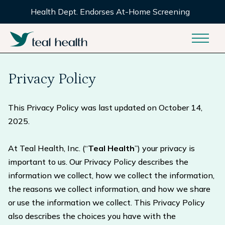
Health Dept. Endorses At-Home Screening
Privacy Policy
This Privacy Policy was last updated on October 14,
2025.
At Teal Health, Inc. (“
Teal Health
”) your privacy is
important to us. Our Privacy Policy describes the
information we collect, how we collect the information,
the reasons we collect information, and how we share
or use the information we collect. This Privacy Policy
also describes the choices you have with the