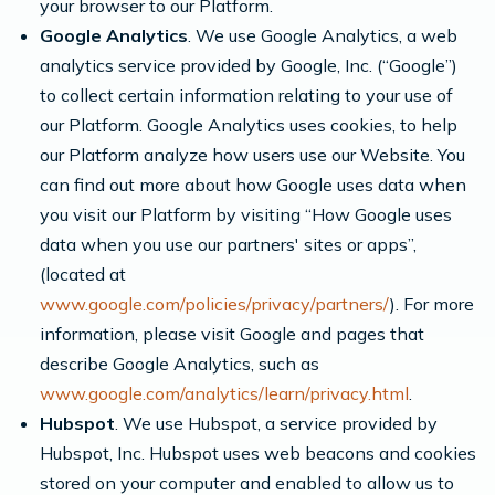
your browser to our Platform.
Google Analytics
. We use Google Analytics, a web
analytics service provided by Google, Inc. (“Google”)
to collect certain information relating to your use of
our Platform. Google Analytics uses cookies, to help
our Platform analyze how users use our Website. You
can find out more about how Google uses data when
you visit our Platform by visiting “How Google uses
data when you use our partners' sites or apps”,
(located at
www.google.com/policies/privacy/partners/
). For more
information, please visit Google and pages that
describe Google Analytics, such as
www.google.com/analytics/learn/privacy.html
.
Hubspot
. We use Hubspot, a service provided by
Hubspot, Inc. Hubspot uses web beacons and cookies
stored on your computer and enabled to allow us to