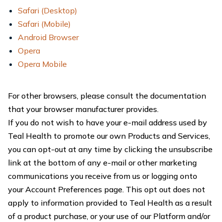
Safari (Desktop)
Safari (Mobile)
Android Browser
Opera
Opera Mobile
For other browsers, please consult the documentation
that your browser manufacturer provides.
If you do not wish to have your e-mail address used by
Teal Health to promote our own Products and Services,
you can opt-out at any time by clicking the unsubscribe
link at the bottom of any e-mail or other marketing
communications you receive from us or logging onto
your Account Preferences page. This opt out does not
apply to information provided to Teal Health as a result
of a product purchase, or your use of our Platform and/or