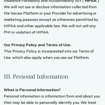
Insurance Portability and Accountability Act (“
HIPAA
”).
We will not use or disclose information collected from
the Secure Platform or your Provider for advertising or
marketing purposes except as otherwise permitted by
HIPAA and other applicable law. We will not sell any
PHI in violation of HIPAA.
Our Privacy Policy and Terms of Use.
This Privacy Policy is incorporated into our Terms of
Use, which also apply when you use our Platform.
III. Personal Information
What is Personal Information?
Personal information is information from and about you
that may be able to personally identify you. We treat