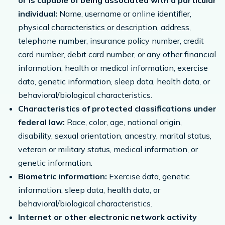
or is capable of being associated with a particular
individual:
Name, username or online identifier,
physical characteristics or description, address,
telephone number, insurance policy number, credit
card number, debit card number, or any other financial
information, health or medical information, exercise
data, genetic information, sleep data, health data, or
behavioral/biological characteristics.
Characteristics of protected classifications under
federal law:
Race, color, age, national origin,
disability, sexual orientation, ancestry, marital status,
veteran or military status, medical information, or
genetic information.
Biometric information:
Exercise data, genetic
information, sleep data, health data, or
behavioral/biological characteristics.
Internet or other electronic network activity