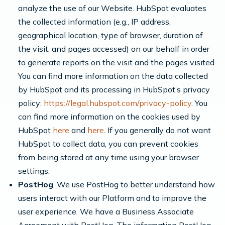
analyze the use of our Website. HubSpot evaluates
the collected information (e.g., IP address,
geographical location, type of browser, duration of
the visit, and pages accessed) on our behalf in order
to generate reports on the visit and the pages visited.
You can find more information on the data collected
by HubSpot and its processing in HubSpot’s privacy
policy:
https://legal.hubspot.com/privacy-policy
. You
can find more information on the cookies used by
HubSpot
here
and
here
. If you generally do not want
HubSpot to collect data, you can prevent cookies
from being stored at any time using your browser
settings.
PostHog
. We use PostHog to better understand how
users interact with our Platform and to improve the
user experience. We have a Business Associate