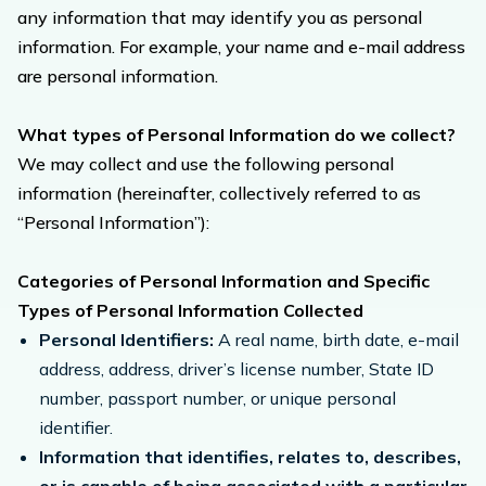
any information that may identify you as personal
information. For example, your name and e-mail address
are personal information.
What types of Personal Information do we collect?
We may collect and use the following personal
information (hereinafter, collectively referred to as
“Personal Information”):
Categories of Personal Information and Specific
Types of Personal Information Collected
Personal Identifiers:
A real name, birth date, e-mail
address, address, driver’s license number, State ID
number, passport number, or unique personal
identifier.
Information that identifies, relates to, describes,