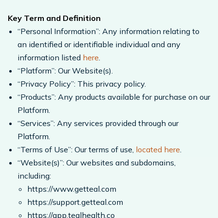
Key Term and Definition
“Personal Information”: Any information relating to
an identified or identifiable individual and any
information listed
here
.
“Platform”: Our Website(s).
“Privacy Policy”: This privacy policy.
“Products”: Any products available for purchase on our
Platform.
“Services”: Any services provided through our
Platform.
“Terms of Use”: Our terms of use,
located here
.
“Website(s)”: Our websites and subdomains,
including:
https://www.getteal.com
https://support.getteal.com
https://app.tealhealth.co