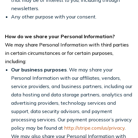
that may be of interest to you, including through
newsletters.
Any other purpose with your consent.
How do we share your Personal Information?
We may share Personal Information with third parties
in certain circumstances or for certain purposes,
including:
Our business purposes
. We may share your
Personal Information with our affiliates, vendors,
service providers, and business partners, including our
data hosting and data storage partners, analytics and
advertising providers, technology services and
support, data security advisors, and payment
processing services. Our payment processor’s privacy
policy may be found at
http://stripe.com/us/privacy
.
We may also share your Personal Information with