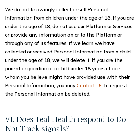
We do not knowingly collect or sell Personal
Information from children under the age of 18. If you are
under the age of 18, do not use our Platform or Services
or provide any information on or to the Platform or
through any of its features. If we learn we have
collected or received Personal Information from a child
under the age of 18, we will delete it. If you are the
parent or guardian of a child under 18 years of age
whom you believe might have provided use with their
Personal Information, you may
Contact Us
to request
the Personal Information be deleted.
VI. Does Teal Health respond to Do
Not Track signals?