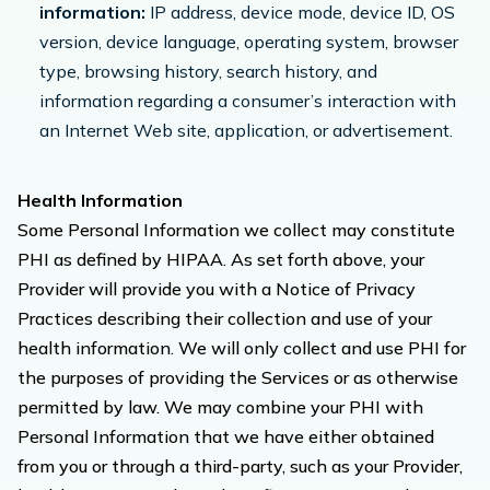
information:
IP address, device mode, device ID, OS
version, device language, operating system, browser
type, browsing history, search history, and
information regarding a consumer’s interaction with
an Internet Web site, application, or advertisement.
Health Information
Some Personal Information we collect may constitute
PHI as defined by HIPAA. As set forth above, your
Provider will provide you with a Notice of Privacy
Practices describing their collection and use of your
health information. We will only collect and use PHI for
the purposes of providing the Services or as otherwise
permitted by law. We may combine your PHI with
Personal Information that we have either obtained
from you or through a third-party, such as your Provider,