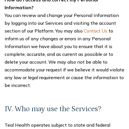
Information?
You can review and change your Personal Information
by logging into our Services and visiting the account
section of our Platform. You may also
Contact Us
to
inform us of any changes or errors in any Personal
Information we have about you to ensure that it is
complete, accurate, and as current as possible or to
delete your account. We may also not be able to
accommodate your request if we believe it would violate
any law or legal requirement or cause the information to
be incorrect.
IV. Who may use the Services?
Teal Health operates subject to state and federal