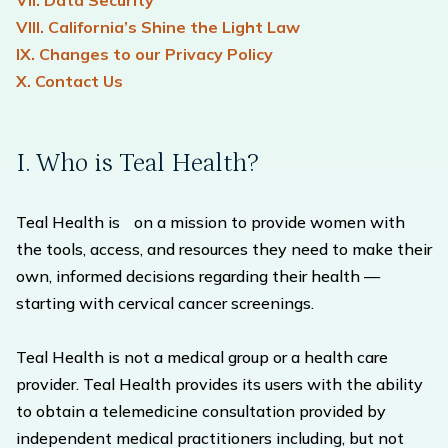
VII. Data Security
VIII. California’s Shine the Light Law
IX. Changes to our Privacy Policy
X. Contact Us
I. Who is Teal Health?
Teal Health is on a mission to provide women with
the tools, access, and resources they need to make their
own, informed decisions regarding their health —
starting with cervical cancer screenings.
Teal Health is not a medical group or a health care
provider. Teal Health provides its users with the ability
to obtain a telemedicine consultation provided by
independent medical practitioners including, but not