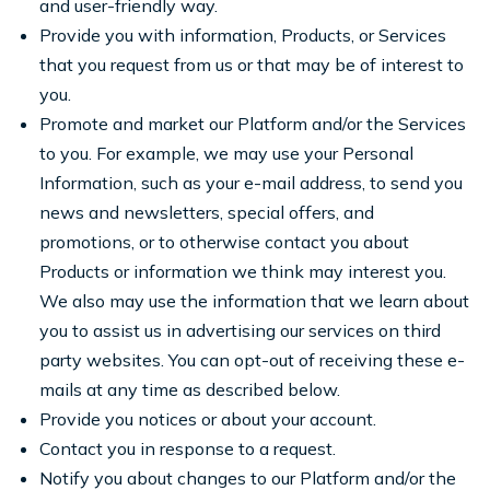
and user-friendly way.
Provide you with information, Products, or Services
that you request from us or that may be of interest to
you.
Promote and market our Platform and/or the Services
to you. For example, we may use your Personal
Information, such as your e-mail address, to send you
news and newsletters, special offers, and
promotions, or to otherwise contact you about
Products or information we think may interest you.
We also may use the information that we learn about
you to assist us in advertising our services on third
party websites. You can opt-out of receiving these e-
mails at any time as described below.
Provide you notices or about your account.
Contact you in response to a request.
Notify you about changes to our Platform and/or the