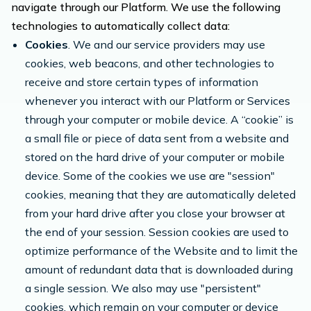
navigate through our Platform. We use the following
technologies to automatically collect data:
Cookies
. We and our service providers may use
cookies, web beacons, and other technologies to
receive and store certain types of information
whenever you interact with our Platform or Services
through your computer or mobile device. A “cookie” is
a small file or piece of data sent from a website and
stored on the hard drive of your computer or mobile
device. Some of the cookies we use are "session"
cookies, meaning that they are automatically deleted
from your hard drive after you close your browser at
the end of your session. Session cookies are used to
optimize performance of the Website and to limit the
amount of redundant data that is downloaded during
a single session. We also may use "persistent"
cookies, which remain on your computer or device