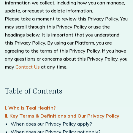
information we collect, including how you can manage,
update, or request to delete information.
Please take a moment to review this Privacy Policy. You
may scroll through this Privacy Policy or use the
headings below. It is important that you understand
this Privacy Policy. By using our Platform, you are
agreeing to the terms of this Privacy Policy. If you have
any questions or concerns about this Privacy Policy, you
may
Contact Us
at any time.
Table of Contents
I. Who is Teal Health?
II. Key Terms & Definitions and Our Privacy Policy
When does our Privacy Policy apply?
When does our Privacy Policy not apply?