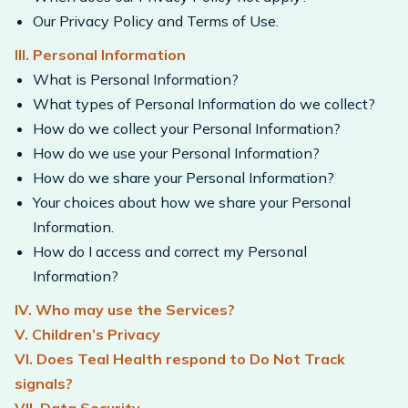
Our Privacy Policy and Terms of Use.
III. Personal Information
What is Personal Information?
What types of Personal Information do we collect?
How do we collect your Personal Information?
How do we use your Personal Information?
How do we share your Personal Information?
Your choices about how we share your Personal
Information.
How do I access and correct my Personal
Information?
IV. Who may use the Services?
V. Children’s Privacy
VI. Does Teal Health respond to Do Not Track
signals?