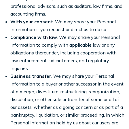
professional advisors, such as auditors, law firms, and
accounting firms.
With your consent
. We may share your Personal
Information if you request or direct us to do so.
Compliance with law
. We may share your Personal
Information to comply with applicable law or any
obligations thereunder, including cooperation with
law enforcement, judicial orders, and regulatory
inquiries.
Business transfer
. We may share your Personal
Information to a buyer or other successor in the event
of a merger, divestiture, restructuring, reorganization,
dissolution, or other sale or transfer of some or all of
our assets, whether as a going concern or as part of a
bankruptcy, liquidation, or similar proceeding, in which
Personal Information held by us about our users are