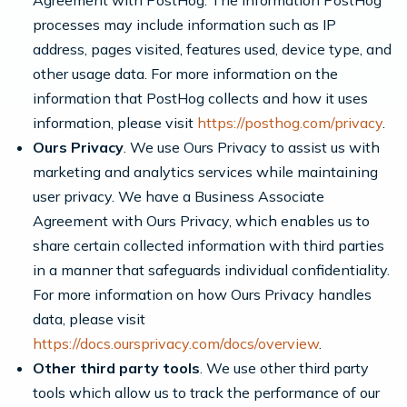
Agreement with PostHog. The information PostHog
processes may include information such as IP
address, pages visited, features used, device type, and
other usage data. For more information on the
information that PostHog collects and how it uses
information, please visit
https://posthog.com/privacy
.
Ours Privacy
. We use Ours Privacy to assist us with
marketing and analytics services while maintaining
user privacy. We have a Business Associate
Agreement with Ours Privacy, which enables us to
share certain collected information with third parties
in a manner that safeguards individual confidentiality.
For more information on how Ours Privacy handles
data, please visit
https://docs.oursprivacy.com/docs/overview
.
Other third party tools
. We use other third party
tools which allow us to track the performance of our