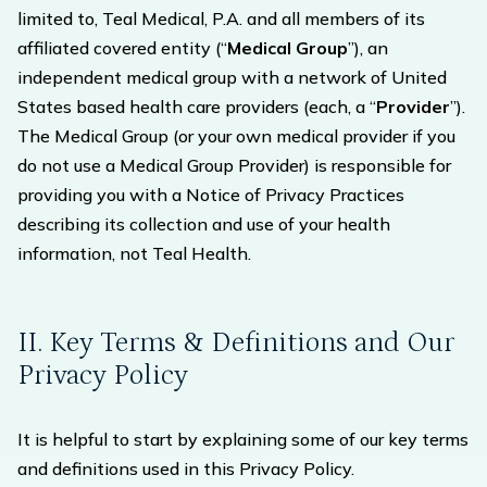
limited to, Teal Medical, P.A. and all members of its
affiliated covered entity (“
Medical Group
”), an
independent medical group with a network of United
States based health care providers (each, a “
Provider
”).
The Medical Group (or your own medical provider if you
do not use a Medical Group Provider) is responsible for
providing you with a Notice of Privacy Practices
describing its collection and use of your health
information, not Teal Health.
II. Key Terms & Definitions and Our
Privacy Policy
It is helpful to start by explaining some of our key terms
and definitions used in this Privacy Policy.