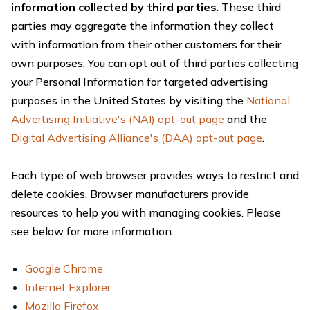
information collected by third parties
. These third
parties may aggregate the information they collect
with information from their other customers for their
own purposes. You can opt out of third parties collecting
your Personal Information for targeted advertising
purposes in the United States by visiting the
National
Advertising Initiative's (NAI) opt-out page
and the
Digital Advertising Alliance's (DAA) opt-out page
.
Each type of web browser provides ways to restrict and
delete cookies. Browser manufacturers provide
resources to help you with managing cookies. Please
see below for more information.
Google Chrome
Internet Explorer
Mozilla Firefox