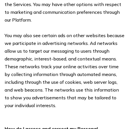
the Services. You may have other options with respect
to marketing and communication preferences through
our Platform.
You may also see certain ads on other websites because
we participate in advertising networks. Ad networks
allow us to target our messaging to users through
demographic, interest-based, and contextual means.
These networks track your online activities over time
by collecting information through automated means,
including through the use of cookies, web server logs,
and web beacons. The networks use this information
to show you advertisements that may be tailored to
your individual interests.
How do I access and correct my Personal