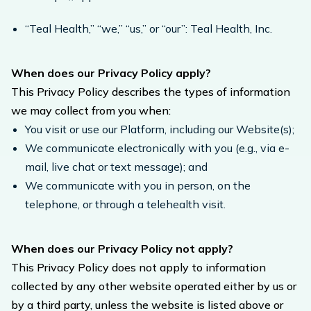
“Teal Health,” “we,” “us,” or “our”: Teal Health, Inc.
When does our Privacy Policy apply?
This Privacy Policy describes the types of information
we may collect from you when:
You visit or use our Platform, including our Website(s);
We communicate electronically with you (e.g., via e-
mail, live chat or text message); and
We communicate with you in person, on the
telephone, or through a telehealth visit.
When does our Privacy Policy not apply?
This Privacy Policy does not apply to information
collected by any other website operated either by us or
by a third party, unless the website is listed above or