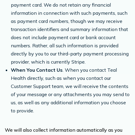
payment card. We do not retain any financial
information in connection with such payments, such
as payment card numbers, though we may receive
transaction identifiers and summary information that
does not include payment card or bank account
numbers. Rather, all such information is provided
directly by you to our third-party payment processing
provider, which is currently Stripe.
When You Contact Us
. When you contact Teal
Health directly, such as when you contact our
Customer Support team, we will receive the contents
of your message or any attachments you may send to
us, as well as any additional information you choose
to provide.
We will also collect information automatically as you