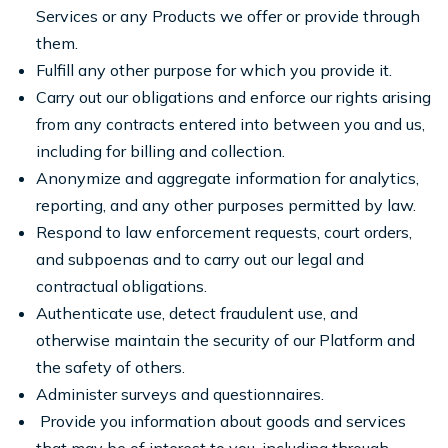
Services or any Products we offer or provide through
them.
Fulfill any other purpose for which you provide it.
Carry out our obligations and enforce our rights arising
from any contracts entered into between you and us,
including for billing and collection.
Anonymize and aggregate information for analytics,
reporting, and any other purposes permitted by law.
Respond to law enforcement requests, court orders,
and subpoenas and to carry out our legal and
contractual obligations.
Authenticate use, detect fraudulent use, and
otherwise maintain the security of our Platform and
the safety of others.
Administer surveys and questionnaires.
Provide you information about goods and services