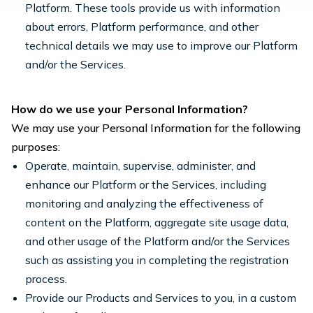
Platform. These tools provide us with information
about errors, Platform performance, and other
technical details we may use to improve our Platform
and/or the Services.
How do we use your Personal Information?
We may use your Personal Information for the following
purposes:
Operate, maintain, supervise, administer, and
enhance our Platform or the Services, including
monitoring and analyzing the effectiveness of
content on the Platform, aggregate site usage data,
and other usage of the Platform and/or the Services
such as assisting you in completing the registration
process.
Provide our Products and Services to you, in a custom