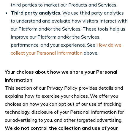
third parties to market our Products and Services.
Third party analytics
. We use third party analytics
to understand and evaluate how visitors interact with
our Platform and/or the Services. These tools help us
improve our Platform and/or the Services,
performance, and your experience. See
How do we
collect your Personal Information
above.
Your choices about how we share your Personal
Information.
This section of our Privacy Policy provides details and
explains how to exercise your choices. We offer you
choices on how you can opt out of our use of tracking
technology, disclosure of your Personal Information for
our advertising to you, and other targeted advertising.
We do not control the collection and use of your