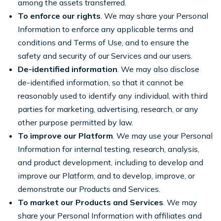
among the assets transferred.
To enforce our rights
. We may share your Personal
Information to enforce any applicable terms and
conditions and Terms of Use, and to ensure the
safety and security of our Services and our users.
De-identified information
. We may also disclose
de-identified information, so that it cannot be
reasonably used to identify any individual, with third
parties for marketing, advertising, research, or any
other purpose permitted by law.
To improve our Platform
. We may use your Personal
Information for internal testing, research, analysis,
and product development, including to develop and
improve our Platform, and to develop, improve, or
demonstrate our Products and Services.
To market our Products and Services
. We may
share your Personal Information with affiliates and