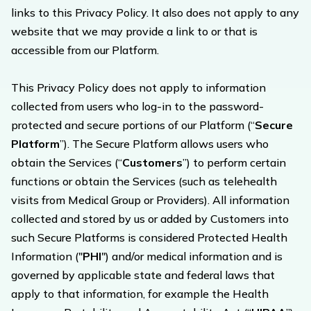
links to this Privacy Policy. It also does not apply to any
website that we may provide a link to or that is
accessible from our Platform.
This Privacy Policy does not apply to information
collected from users who log-in to the password-
protected and secure portions of our Platform (“
Secure
Platform
”). The Secure Platform allows users who
obtain the Services (“
Customers
”) to perform certain
functions or obtain the Services (such as telehealth
visits from Medical Group or Providers). All information
collected and stored by us or added by Customers into
such Secure Platforms is considered Protected Health
Information ("
PHI
") and/or medical information and is
governed by applicable state and federal laws that
apply to that information, for example the Health