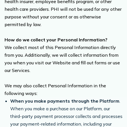
health insurer, employee benefits program, or other
health care providers. PHI will not be used for any other
purpose without your consent or as otherwise
permitted by law.
How do we collect your Personal Information?
We collect most of this Personal Information directly
from you. Additionally, we will collect information from
you when you visit our Website and fill out forms or use
our Services.
We may also collect Personal Information in the
following ways:
When you make payments through the Platform
.
When you make a purchase on our Platform, our
third-party payment processor collects and processes
your payment-related information, including your