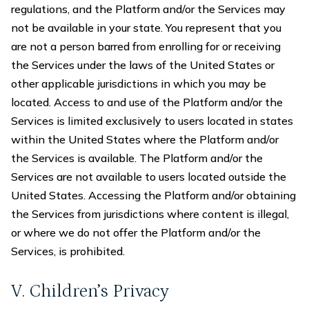
regulations, and the Platform and/or the Services may
not be available in your state. You represent that you
are not a person barred from enrolling for or receiving
the Services under the laws of the United States or
other applicable jurisdictions in which you may be
located. Access to and use of the Platform and/or the
Services is limited exclusively to users located in states
within the United States where the Platform and/or
the Services is available. The Platform and/or the
Services are not available to users located outside the
United States. Accessing the Platform and/or obtaining
the Services from jurisdictions where content is illegal,
or where we do not offer the Platform and/or the
Services, is prohibited.
V. Children’s Privacy