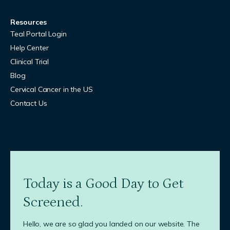
Resources
Teal Portal Login
Help Center
Clinical Trial
Blog
Cervical Cancer in the US
Contact Us
Today is a Good Day to Get
Screened.
Hello, we are so glad you landed on our website. The