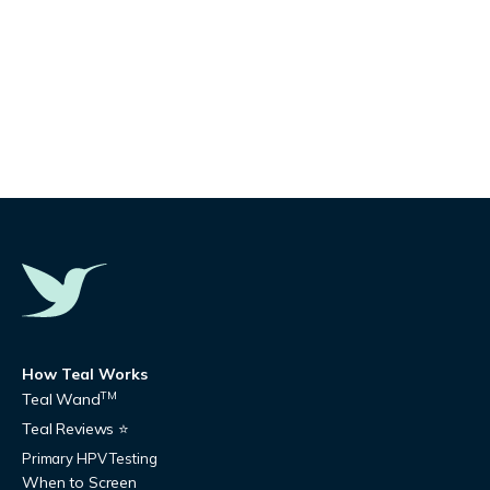
How Teal Works
TM
Teal Wand
Teal Reviews ⭐
Primary HPV Testing
When to Screen