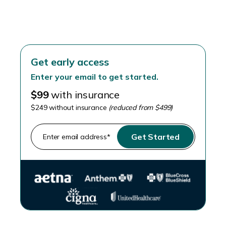
Skip the stirrups
Get early access
Enter your email to get started.
$99
with insurance
$249 without insurance
(reduced from $499)