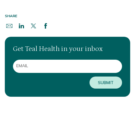
SHARE
Get Teal Health in your inbox