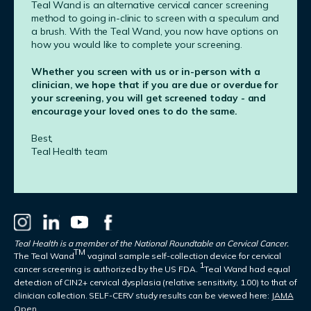
Teal Wand is an alternative cervical cancer screening
method to going in-clinic to screen with a speculum and
a brush. With the Teal Wand, you now have options on
how you would like to complete your screening.
Whether you screen with us or in-person with a
clinician, we hope that if you are due or overdue for
your screening, you will get screened today - and
encourage your loved ones to do the same.
Best,
Teal Health team
Teal Health is a member of the National Roundtable on Cervical Cancer.
TM
The Teal Wand
vaginal sample self-collection device for cervical
1
cancer screening is authorized by the US FDA.
Teal Wand had equal
detection of CIN2+ cervical dysplasia (relative sensitivity, 1.00) to that of
clinician collection. SELF-CERV study results can be viewed here:
JAMA
Open.