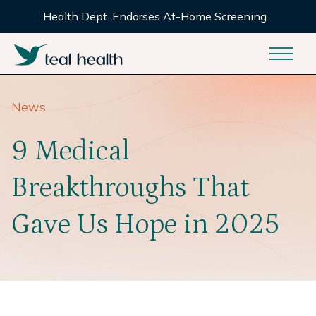
Health Dept. Endorses At-Home Screening
News
9 Medical
Breakthroughs That
Gave Us Hope in 2025