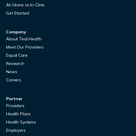
At-Home vs In-Clinic
Get Started
Company
About Teal Health
Meet Our Providers
Equal Care
Research
News
Careers
Partner
Providers
Health Plans
Health Systems
Employers