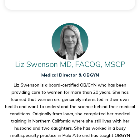
Liz Swenson MD, FACOG, MSCP
Medical Director & OBGYN
Liz Swenson is a board-certified OB/GYN who has been
providing care to women for more than 20 years. She has
learned that women are genuinely interested in their own
health and want to understand the science behind their medical
conditions. Originally from Iowa, she completed her medical
training in Northern California where she still lives with her
husband and two daughters. She has worked in a busy
multispecialty practice in Palo Alto and has taught OBGYN