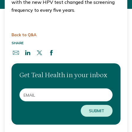
with the new HPV test changed the screening
frequency to every five years.
Back to Q&A
SHARE
Get Teal Health in your inbox