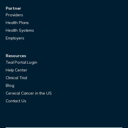
Partner
Providers
Health Plans
Health Systems
Employers
Resources
Teal Portal Login
Help Center
Clinical Trial
Blog
Cervical Cancer in the US
Contact Us