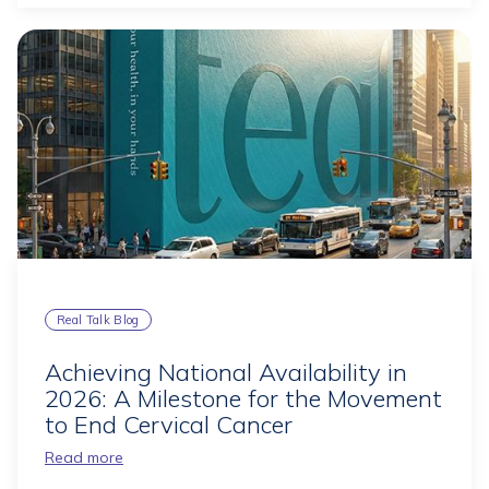
Real Talk Blog
Achieving National Availability in
2026: A Milestone for the Movement
to End Cervical Cancer
Read more