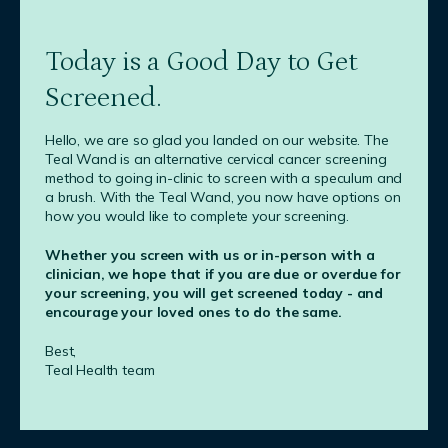
Today is a Good Day to Get
Screened.
Hello, we are so glad you landed on our website. The
Teal Wand is an alternative cervical cancer screening
method to going in-clinic to screen with a speculum and
a brush. With the Teal Wand, you now have options on
how you would like to complete your screening.
Whether you screen with us or in-person with a
clinician, we hope that if you are due or overdue for
your screening, you will get screened today - and
encourage your loved ones to do the same.
Best,
Teal Health team