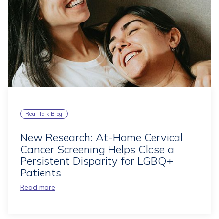
Real Talk Blog
New Research: At-Home Cervical
Cancer Screening Helps Close a
Persistent Disparity for LGBQ+
Patients
Read more