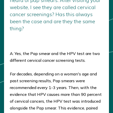
heard of pap smears. After visiting your
website, I see they are called cervical
cancer screenings? Has this always
been the case and are they the same
thing?
A: Yes, the Pap smear and the HPV test are two
different cervical cancer screening tests.
For decades, depending on a woman's age and
past screening results, Pap smears were
recommended every 1-3 years. Then, with the
evidence that HPV causes more than 90 percent
of cervical cancers, the HPV test was introduced
alongside the Pap smear. This evidence, paired