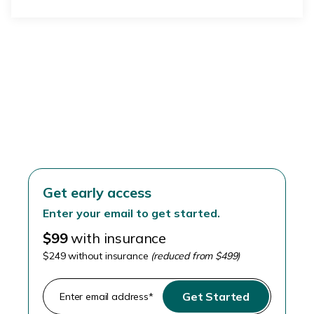
Skip the stirrups
Get early access
Enter your email to get started.
$99
with insurance
$249 without insurance
(reduced from $499)