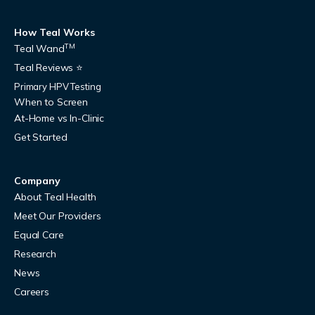
How Teal Works
TM
Teal Wand
Teal Reviews ⭐
Primary HPV Testing
When to Screen
At-Home vs In-Clinic
Get Started
Company
About Teal Health
Meet Our Providers
Equal Care
Research
News
Careers