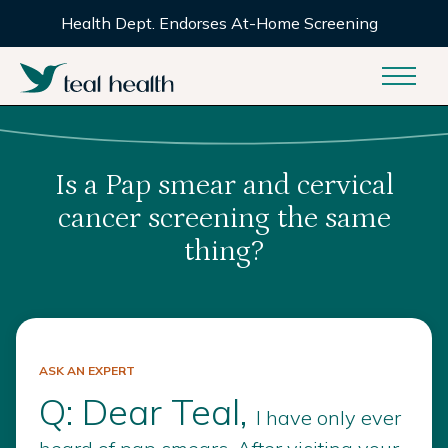
Health Dept. Endorses At-Home Screening
Is a Pap smear and cervical
cancer screening the same
thing?
ASK AN EXPERT
Q: Dear Teal,
I have only ever