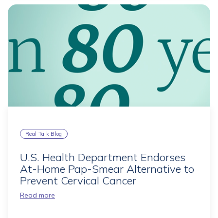
Real Talk Blog
U.S. Health Department Endorses
At-Home Pap-Smear Alternative to
Prevent Cervical Cancer
Read more