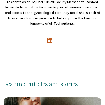
residents as an Adjunct Clinical Faculty Member of Stanford
University.
Now, with a focus on helping all women have choices
and access to the gynecological care they need, she is excited
to use her clinical experience to help improve the lives and
longevity of all Teal patients.
Featured articles and stories